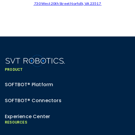
730 West 20th Street Norfolk, VA 23517
PRODUCT
SOFTBOT® Platform
SOFTBOT® Connectors
Experience Center
RESOURCES