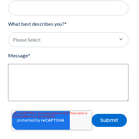
What best describes you?
*
Message
*