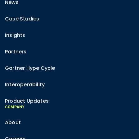
News
Case Studies
Insights
Partners
Gartner Hype Cycle
Interoperability
Product Updates
COMPANY
About
Careers