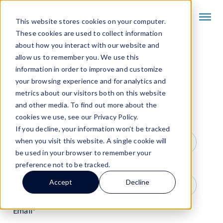
This website stores cookies on your computer.
These cookies are used to collect information
about how you interact with our website and
allow us to remember you. We use this
information in order to improve and customize
your browsing experience and for analytics and
Contact Us
metrics about our visitors both on this website
and other media. To find out more about the
First name
*
cookies we use, see our Privacy Policy.
If you decline, your information won’t be tracked
when you visit this website. A single cookie will
be used in your browser to remember your
Last name
*
preference not to be tracked.
Accept
Decline
Email
*