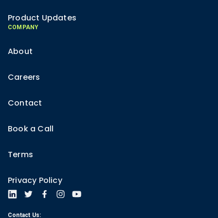
Product Updates
COMPANY
About
Careers
Contact
Book a Call
Terms
Privacy Policy
Contact Us: