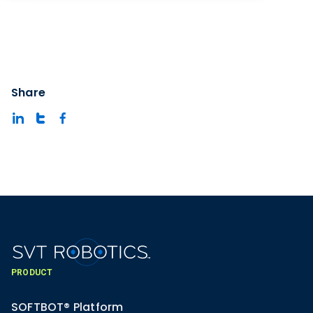
Share
PRODUCT
SOFTBOT® Platform