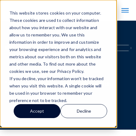
This website stores cookies on your computer.
These cookies are used to collect information
about how you interact with our website and
allow us to remember you. We use this
information in order to improve and customize
your browsing experience and for analytics and
metrics about our visitors both on this website
and other media. To find out more about the
Testimonials
cookies we use, see our Privacy Policy.
If you decline, your information won’t be tracked
"Scale solutions across sites with
when you visit this website. A single cookie will
confidence"
be used in your browser to remember your
preference not to be tracked.
May 20, 2026
Accept
Decline