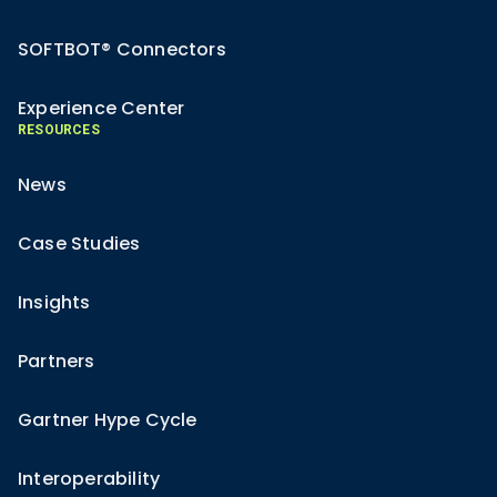
SOFTBOT® Connectors
Experience Center
RESOURCES
News
Case Studies
Insights
Partners
Gartner Hype Cycle
Interoperability