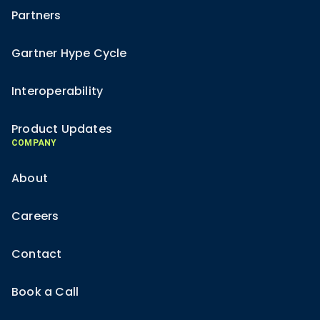
Partners
Gartner Hype Cycle
Interoperability
Product Updates
COMPANY
About
Careers
Contact
Book a Call