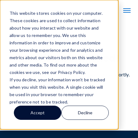
This website stores cookies on your computer.
These cookies are used to collect information
about how you interact with our website and
allow us to remember you. We use this
information in order to improve and customize
You’re on the books.
your browsing experience and for analytics and
Meeting confirmed!
metrics about our visitors both on this website
and other media. To find out more about the
cookies we use, see our Privacy Policy.
You should receive a meeting invite in your inbox shortly.
If you decline, your information won’t be tracked
when you visit this website. A single cookie will
Cheers,
be used in your browser to remember your
SVT Robotics
preference not to be tracked.
Accept
Decline