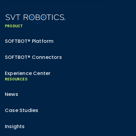
PRODUCT
SOFTBOT® Platform
SOFTBOT® Connectors
Experience Center
RESOURCES
News
Case Studies
Insights