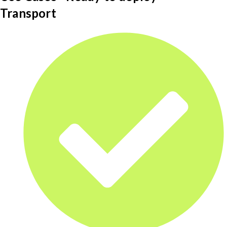
Transport