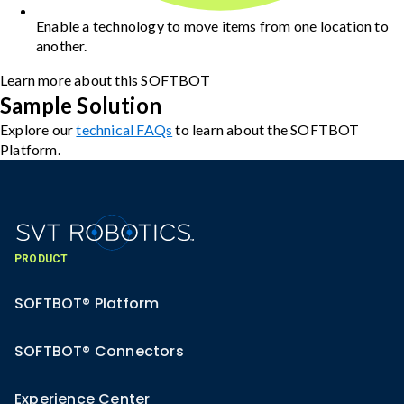
Enable a technology to move items from one location to
another.
Learn more about this SOFTBOT
Sample Solution
Explore our
technical FAQs
to learn about the SOFTBOT
Platform.
PRODUCT
SOFTBOT® Platform
SOFTBOT® Connectors
Experience Center