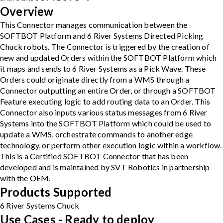
Overview
This Connector manages communication between the
SOFTBOT Platform and 6 River Systems Directed Picking
Chuck robots. The Connector is triggered by the creation of
new and updated Orders within the SOFTBOT Platform which
it maps and sends to 6 River Systems as a Pick Wave. These
Orders could originate directly from a WMS through a
Connector outputting an entire Order, or through a SOFTBOT
Feature executing logic to add routing data to an Order. This
Connector also inputs various status messages from 6 River
Systems into the SOFTBOT Platform which could be used to
update a WMS, orchestrate commands to another edge
technology, or perform other execution logic within a workflow.
This is a Certified SOFTBOT Connector that has been
developed and is maintained by SVT Robotics in partnership
with the OEM.
Products Supported
6 River Systems Chuck
Use Cases - Ready to deploy