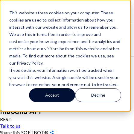
SOFTBOTs
/
This website stores cookies on your computer. These
6 River Systems SOFTBOT® Connector
cookies are used to collect information about how you
interact with our website and allow us to remember you.
We use this information in order to improve and
customize your browsing experience and for analytics and
metrics about our visitors both on this website and other
media. To find out more about the cookies we use, see
Visit partner website
our Privacy Policy.
6 River Systems SOFTBOT®
If you decline, your information won’t be tracked when
you visit this website. A single cookie will be used in your
Connector
browser to remember your preference not to be tracked.
Outbound API
Accept
Decline
REST
Inbound API
REST
Talk to us
Share this SOFTBOT®