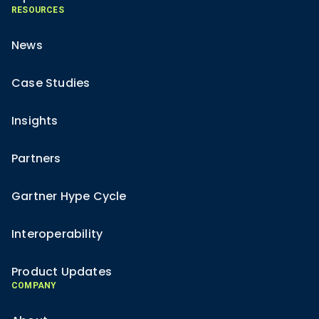
RESOURCES
News
Case Studies
Insights
Partners
Gartner Hype Cycle
Interoperability
Product Updates
COMPANY