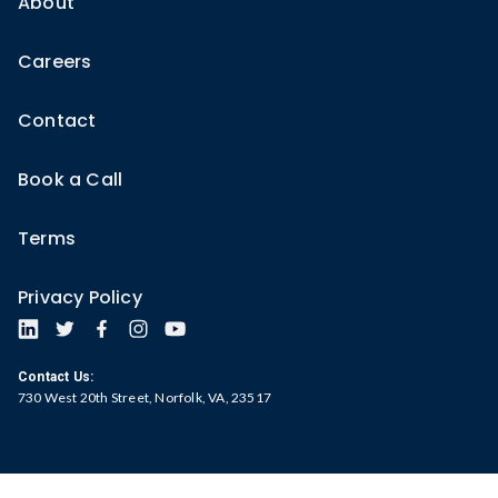
About
Careers
Contact
Book a Call
Terms
Privacy Policy
Contact Us:
730 West 20th Street, Norfolk, VA, 23517