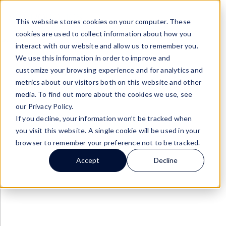
SOFTBOTs
/
Fishbowl SOFTBOT® Connector
This website stores cookies on your computer. These
cookies are used to collect information about how you
interact with our website and allow us to remember you.
We use this information in order to improve and
customize your browsing experience and for analytics and
metrics about our visitors both on this website and other
media. To find out more about the cookies we use, see
our Privacy Policy.
If you decline, your information won’t be tracked when
you visit this website. A single cookie will be used in your
browser to remember your preference not to be tracked.
Accept
Decline