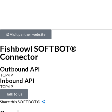
Visit partner website
Fishbowl SOFTBOT®
Connector
Outbound API
TCP/IP
Inbound API
TCP/IP
Talk to us
Share this SOFTBOT®