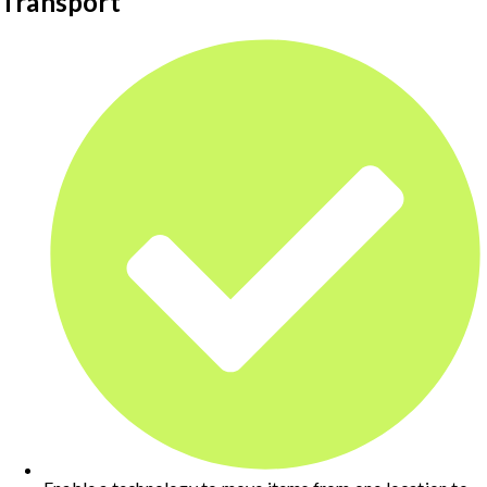
Transport