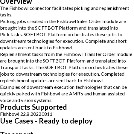
Overview
The Fishbowl connector facilitates picking and replenishment
tasks.
Picking jobs created in the Fishbowl Sales Order module are
brought into the SOFTBOT Platform and translated into
PickTasks. SOFTBOT Platform orchestrates these jobs to
downstream technologies for execution. Complete and short
updates are sent back to Fishbowl.
Replenishment tasks from the Fishbowl Transfer Order module
are brought into the SOFTBOT Platform and translated into
TransportTasks. The SOFTBOT Platform orchestrates these
jobs to downstream technologies for execution. Completed
replenishment updates are sent back to Fishbowl.
Examples of downstream execution technologies that can be
quickly paired with Fishbowl are AMR’s and human assisted
voice and vision systems.
Products Supported
Fishbowl 22.8.20220811
Use Cases - Ready to deploy