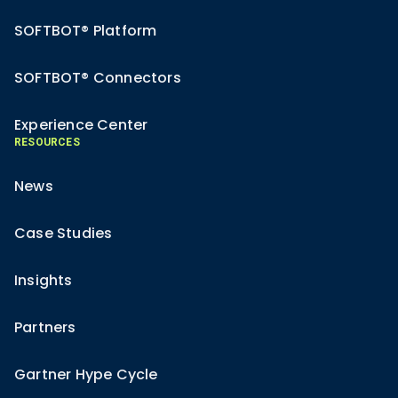
SOFTBOT® Platform
SOFTBOT® Connectors
Experience Center
RESOURCES
News
Case Studies
Insights
Partners
Gartner Hype Cycle