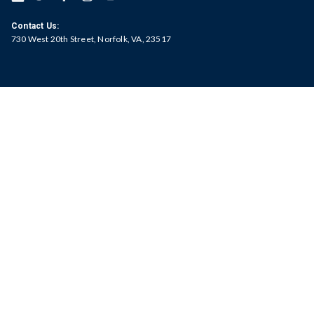
Contact Us:
730 West 20th Street, Norfolk, VA, 23517