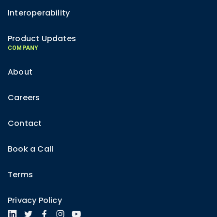
Interoperability
Product Updates
COMPANY
About
Careers
Contact
Book a Call
Terms
Privacy Policy