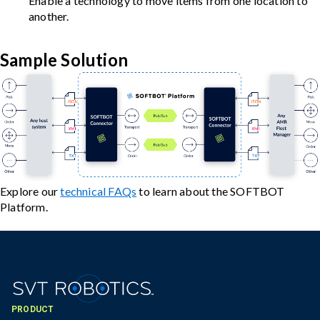
Enable a technology to move items from one location to
another.
Sample Solution
Explore our
technical FAQs
to learn about the SOFTBOT
Platform.
PRODUCT