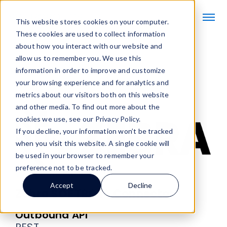
This website stores cookies on your computer.
These cookies are used to collect information
about how you interact with our website and
allow us to remember you. We use this
information in order to improve and customize
SOFTBOTs
/
Zebra SOFTBOT® Connector
your browsing experience and for analytics and
metrics about our visitors both on this website
and other media. To find out more about the
cookies we use, see our Privacy Policy.
If you decline, your information won’t be tracked
when you visit this website. A single cookie will
be used in your browser to remember your
preference not to be tracked.
Visit partner website
Accept
Decline
Zebra SOFTBOT® Connector
Outbound API
REST