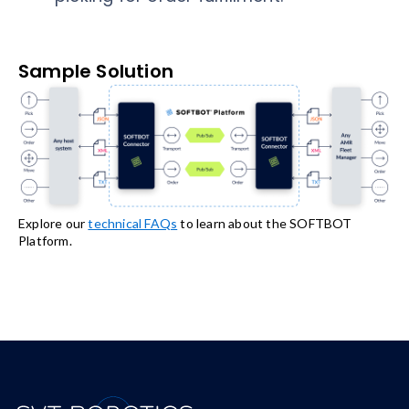
Sample Solution
Explore our
technical FAQs
to learn about the SOFTBOT
Platform.