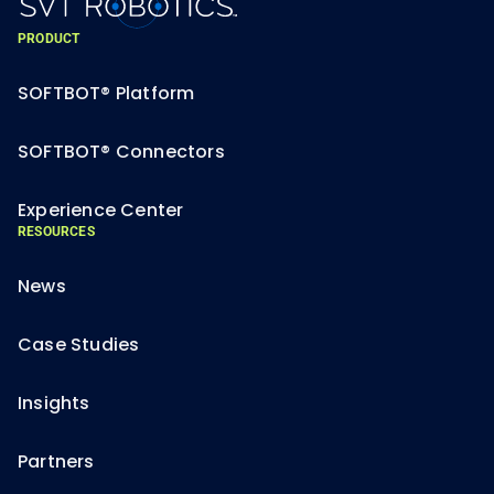
PRODUCT
SOFTBOT® Platform
SOFTBOT® Connectors
Experience Center
RESOURCES
News
Case Studies
Insights
Partners