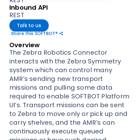
Inbound API
REST
Talk to us
Share this SOFTBOT®
Overview
The Zebra Robotics Connector
interacts with the Zebra Symmetry
system which can control many
AMR’s sending new transport
missions and pulling some data
required to enable SOFTBOT Platform
UI’s. Transport missions can be sent
to Zebra to move only or pick up and
carry shelves, and the AMR’s can
continuously execute queued