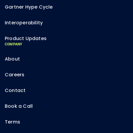
Gartner Hype Cycle
Interoperability
Product Updates
COMPANY
About
Careers
Contact
Book a Call
Terms