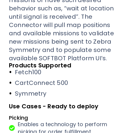
missions or have such desired
behavior such as, “wait at location
until signal is received”. The
Connector will pull map positions
and available missions to validate
new missions being sent to Zebra
Symmetry and to populate some
available SOFTBOT Platform UI’s.
Products Supported
Fetch100
CartConnect 500
Symmetry
Use Cases - Ready to deploy
Picking
Enables a technology to perform
picking for order fulfillment.