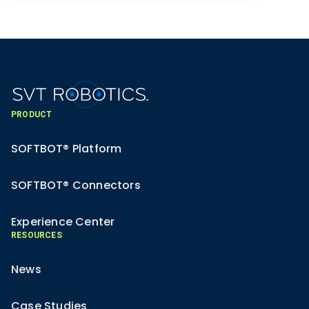
PRODUCT
SOFTBOT® Platform
SOFTBOT® Connectors
Experience Center
RESOURCES
News
Case Studies