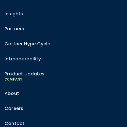
Insights
Partners
Gartner Hype Cycle
Interoperability
Product Updates
COMPANY
About
Careers
Contact