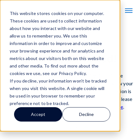
This website stores cookies on your computer.
These cookies are used to collect information
about how you interact with our website and
allow us to remember you. We use this
information in order to improve and customize
Thank you.
your browsing experience and for analytics and
Listing submitted!
metrics about our visitors both on this website
and other media. To find out more about the
cookies we use, see our Privacy Policy.
We appreciate your interest in being listed in the
If you decline, your information won’t be tracked
SOFTBOT® Connector library. Our team will review your
when you visit this website. A single cookie will
submission and reach out if any additional information is
be used in your browser to remember your
needed. If you have any questions in the meantime, please
preference not to be tracked.
feel free to book time with our partner team
here
.
Accept
Decline
Cheers,
SVT Robotics