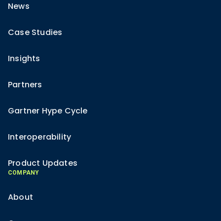
News
Case Studies
Insights
Partners
Gartner Hype Cycle
Interoperability
Product Updates
COMPANY
About