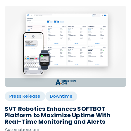
Press Release
Downtime
SVT Robotics Enhances SOFTBOT
Platform to Maximize Uptime With
Real-Time Monitoring and Alerts
Automation.com