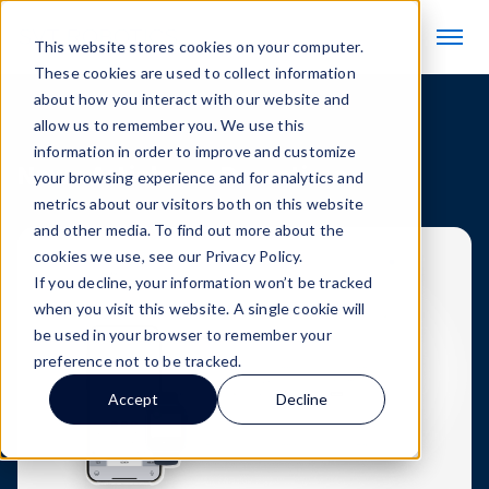
This website stores cookies on your computer.
These cookies are used to collect information
about how you interact with our website and
allow us to remember you. We use this
information in order to improve and customize
News Articles
Downtime
your browsing experience and for analytics and
metrics about our visitors both on this website
and other media. To find out more about the
cookies we use, see our Privacy Policy.
If you decline, your information won’t be tracked
when you visit this website. A single cookie will
be used in your browser to remember your
preference not to be tracked.
Accept
Decline