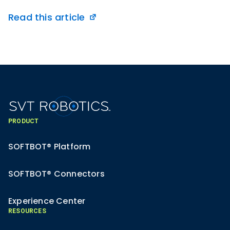
Read this article
PRODUCT
SOFTBOT® Platform
SOFTBOT® Connectors
Experience Center
RESOURCES