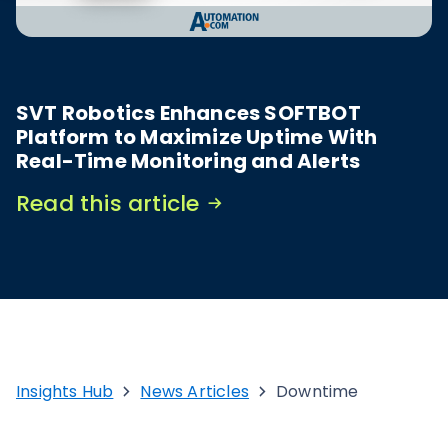
SVT Robotics Enhances SOFTBOT
Platform to Maximize Uptime With
Real-Time Monitoring and Alerts
Read this article
Insights Hub
News Articles
Downtime